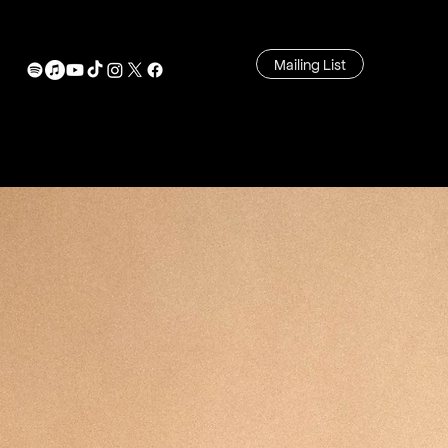
Mailing List