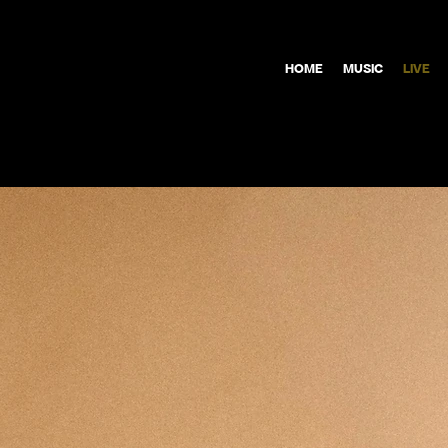
HOME
MUSIC
LIVE